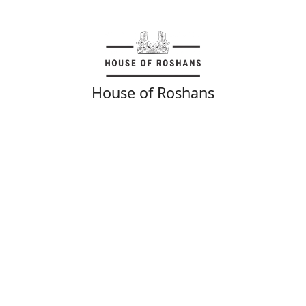
House of Roshans