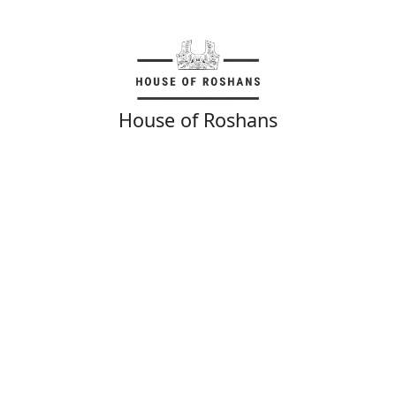
House of Roshans