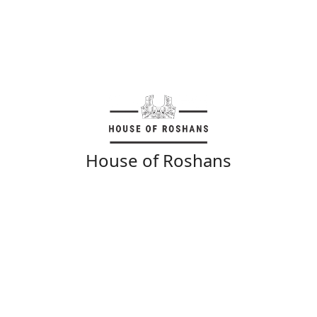
House of Roshans