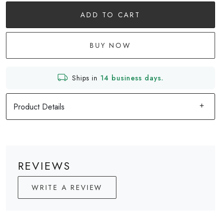
ADD TO CART
BUY NOW
Ships in
14 business days.
Product Details
REVIEWS
WRITE A REVIEW