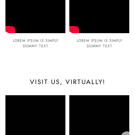
LOREM IPSUM IS SIMPLY
LOREM IPSUM IS SIMPLY
DUMMY TEXT
DUMMY TEXT
VISIT US, VIRTUALLY!