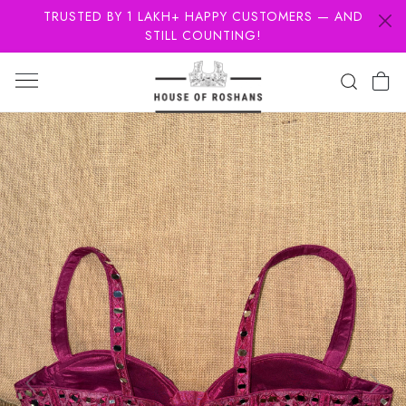
TRUSTED BY 1 LAKH+ HAPPY CUSTOMERS — AND
STILL COUNTING!
Previous
Next