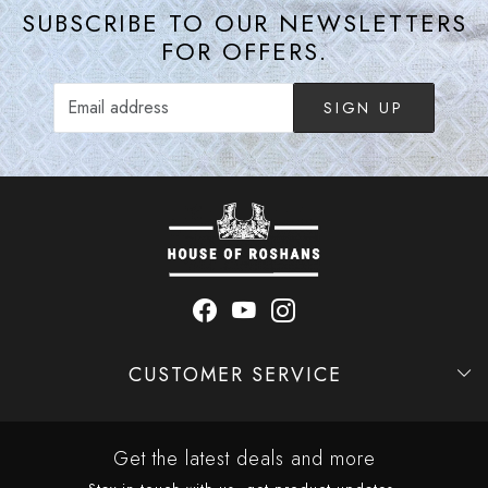
SUBSCRIBE TO OUR NEWSLETTERS
FOR OFFERS.
SIGN UP
CUSTOMER SERVICE
Contact
Shipping Policy
Refund Policy
Cancellation Policy
Track Order
Get the latest deals and more