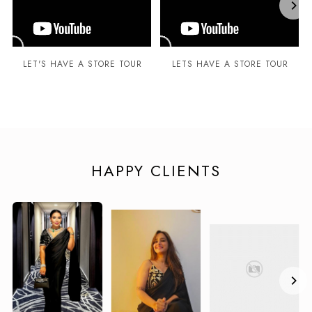
LET'S HAVE A STORE TOUR
LETS HAVE A STORE TOUR
HAPPY CLIENTS