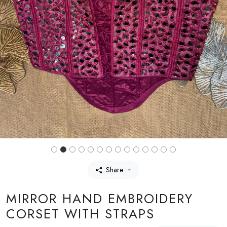
Share
MIRROR HAND EMBROIDERY
CORSET WITH STRAPS