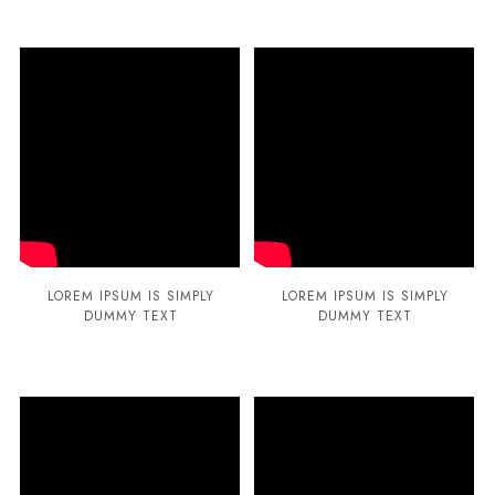
LOREM IPSUM IS SIMPLY
LOREM IPSUM IS SIMPLY
DUMMY TEXT
DUMMY TEXT