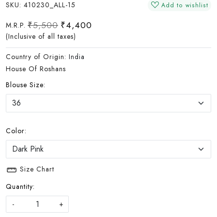
SKU:
410230_ALL-15
Add to wishlist
₹5,500
₹4,400
M.R.P.
(Inclusive of all taxes)
Country of Origin:
India
House Of Roshans
Blouse Size:
Color:
Size Chart
Quantity:
-
+