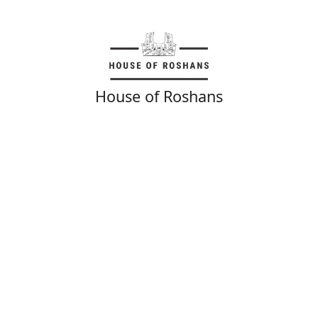
House of Roshans