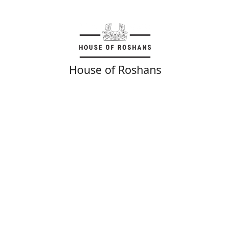
House of Roshans