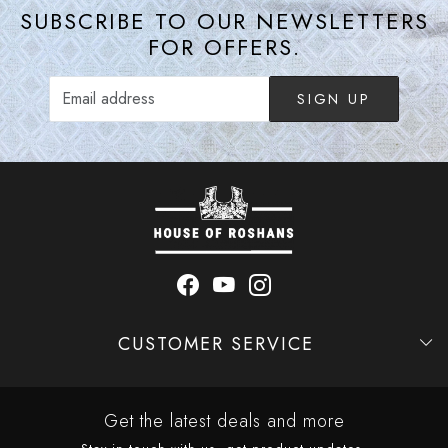
SUBSCRIBE TO OUR NEWSLETTERS
FOR OFFERS.
SIGN UP
CUSTOMER SERVICE
Contact
Shipping Policy
Refund Policy
Cancellation Policy
Track Order
Get the latest deals and more