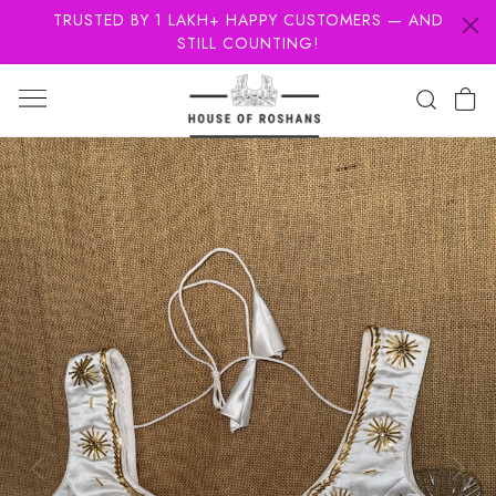
TRUSTED BY 1 LAKH+ HAPPY CUSTOMERS — AND
STILL COUNTING!
Previous
Next