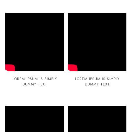
LOREM IPSUM IS SIMPLY
LOREM IPSUM IS SIMPLY
DUMMY TEXT
DUMMY TEXT