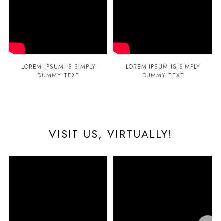
LOREM IPSUM IS SIMPLY
LOREM IPSUM IS SIMPLY
DUMMY TEXT
DUMMY TEXT
VISIT US, VIRTUALLY!