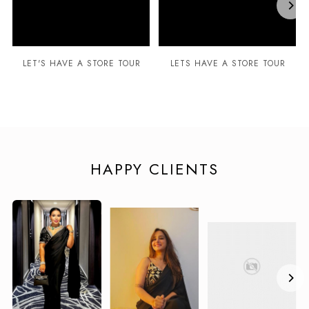
LET'S HAVE A STORE TOUR
LETS HAVE A STORE TOUR
HAPPY CLIENTS