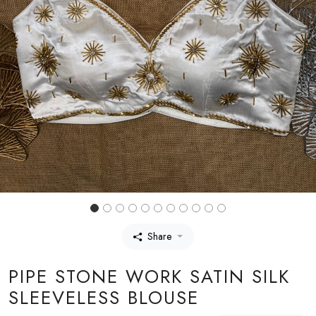
Share
PIPE STONE WORK SATIN SILK
SLEEVELESS BLOUSE