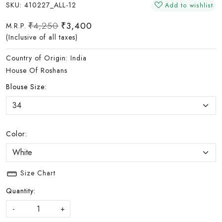
SKU:
410227_ALL-12
Add to wishlist
₹4,250
₹3,400
M.R.P.
(Inclusive of all taxes)
Country of Origin:
India
House Of Roshans
Blouse Size:
Color:
Size Chart
Quantity:
-
+