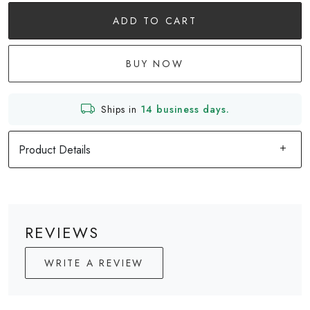
ADD TO CART
BUY NOW
Ships in
14 business days.
Product Details
REVIEWS
WRITE A REVIEW