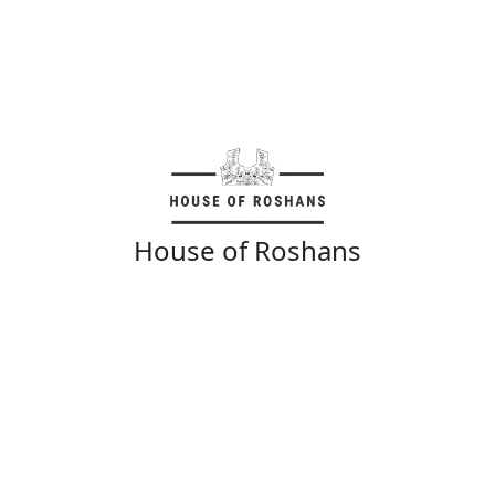
House of Roshans