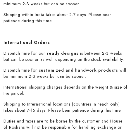
minimum 2-3 weeks but can be sooner.
Shipping within India takes about 2-7 days. Please bear
patience during this time.
International Orders
Dispatch time for our
ready designs
is between 2-3 weeks
but can be sooner as well depending on the stock availability.
Dispatch time for
customized and handwork products
will
be minimum 2-3 weeks but can be sooner.
International shipping charges depends on the weight & size of
the parcel.
Shipping to International locations (countries in reach only)
takes about 7-15 days. Please bear patience during this time.
Duties and taxes are to be borne by the customer and House
of Roshans will not be responsible for handling exchange or