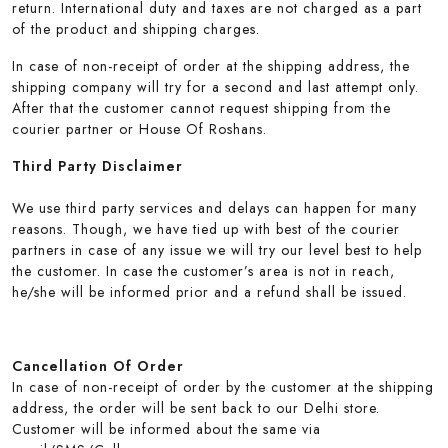
return. International duty and taxes are not charged as a part
of the product and shipping charges.
In case of non-receipt of order at the shipping address, the
shipping company will try for a second and last attempt only.
After that the customer cannot request shipping from the
courier partner or House Of Roshans.
Third Party Disclaimer
We use third party services and delays can happen for many
reasons. Though, we have tied up with best of the courier
partners in case of any issue we will try our level best to help
the customer. In case the customer’s area is not in reach,
he/she will be informed prior and a refund shall be issued.
Cancellation Of Order
In case of non-receipt of order by the customer at the shipping
address, the order will be sent back to our Delhi store.
Customer will be informed about the same via