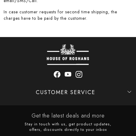
email/SMS/Call.
In case customer requests for second time shipping, the
charges have to be paid by the customer.
CUSTOMER SERVICE
Contact
Shipping Policy
Refund Policy
Cancellation Policy
Track Order
Get the latest deals and more
Stay in touch with us, get product updates,
offers, discounts directly to your inbox