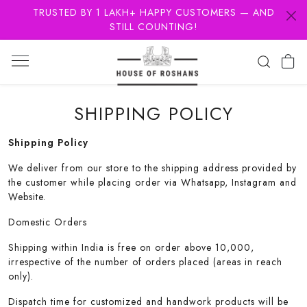
TRUSTED BY 1 LAKH+ HAPPY CUSTOMERS — AND
STILL COUNTING!
SHIPPING POLICY
Shipping Policy
We deliver from our store to the shipping address provided by
the customer while placing order via Whatsapp, Instagram and
Website.
Domestic Orders
Shipping within India is free on order above 10,000,
irrespective of the number of orders placed (areas in reach
only).
Dispatch time for customized and handwork products will be