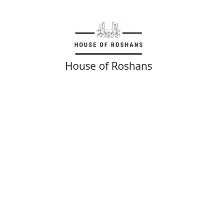
House of Roshans