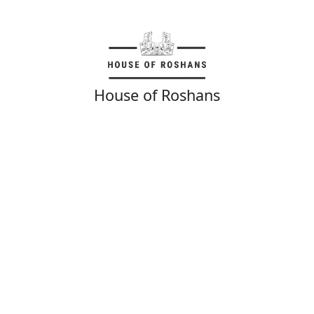
House of Roshans