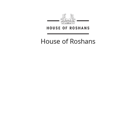
House of Roshans