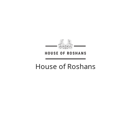
House of Roshans