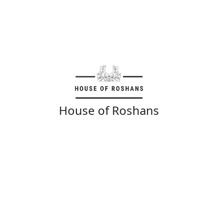
House of Roshans