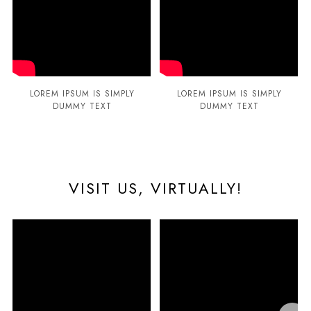
LOREM IPSUM IS SIMPLY
LOREM IPSUM IS SIMPLY
DUMMY TEXT
DUMMY TEXT
VISIT US, VIRTUALLY!