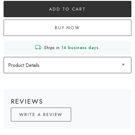
ADD TO CART
BUY NOW
Ships in
14 business days.
Product Details
REVIEWS
WRITE A REVIEW