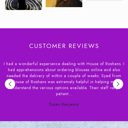
CUSTOMER REVIEWS
I had a wonderful experience dealing with House of Roshans. I
r
had apprehensions about ordering blouses online and also
needed the delivery of within a couple of weeks. Syed from
,
House of Roshans was extremely helpful in helping me
e
understand the various options available. Their staff very
patient...
Susan Benjamin