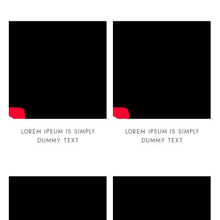
LOREM IPSUM IS SIMPLY
LOREM IPSUM IS SIMPLY
DUMMY TEXT
DUMMY TEXT