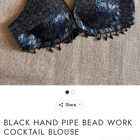
Share
BLACK HAND PIPE BEAD WORK
COCKTAIL BLOUSE