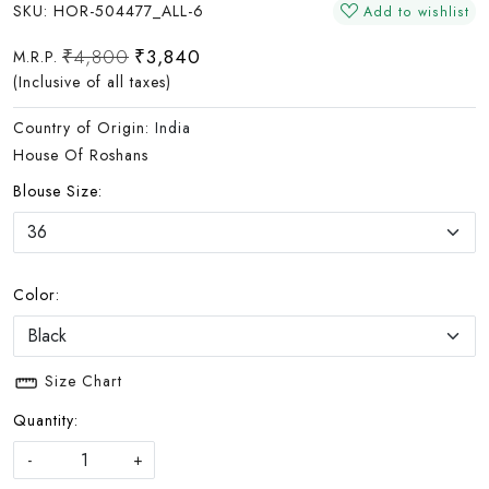
SKU:
HOR-504477_ALL-6
Add to wishlist
₹4,800
₹3,840
M.R.P.
(Inclusive of all taxes)
Country of Origin:
India
House Of Roshans
Blouse Size:
Color:
Size Chart
Quantity:
-
+