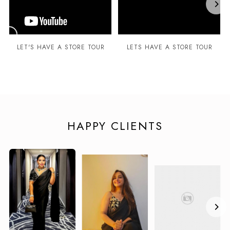
LET'S HAVE A STORE TOUR
LETS HAVE A STORE TOUR
HAPPY CLIENTS