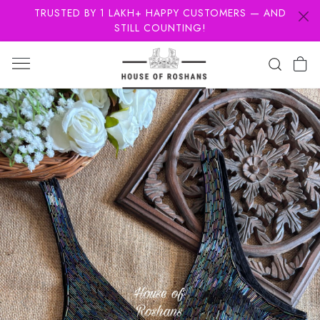
TRUSTED BY 1 LAKH+ HAPPY CUSTOMERS — AND
STILL COUNTING!
Previous
Next