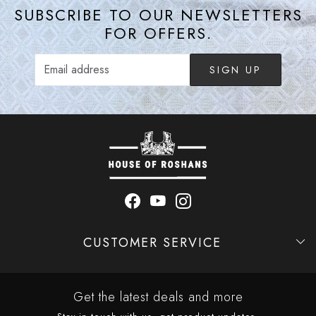
SUBSCRIBE TO OUR NEWSLETTERS
FOR OFFERS.
SIGN UP
CUSTOMER SERVICE
Contact
Shipping Policy
Refund Policy
Cancellation Policy
Track Order
Get the latest deals and more