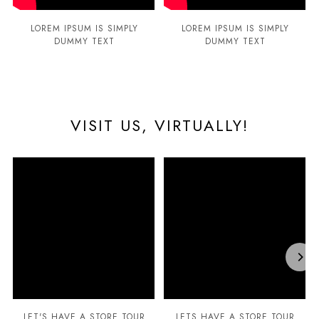
LOREM IPSUM IS SIMPLY
LOREM IPSUM IS SIMPLY
DUMMY TEXT
DUMMY TEXT
VISIT US, VIRTUALLY!
LET'S HAVE A STORE TOUR
LETS HAVE A STORE TOUR