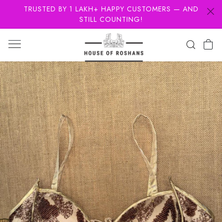
TRUSTED BY 1 LAKH+ HAPPY CUSTOMERS — AND
STILL COUNTING!
Previous
Next