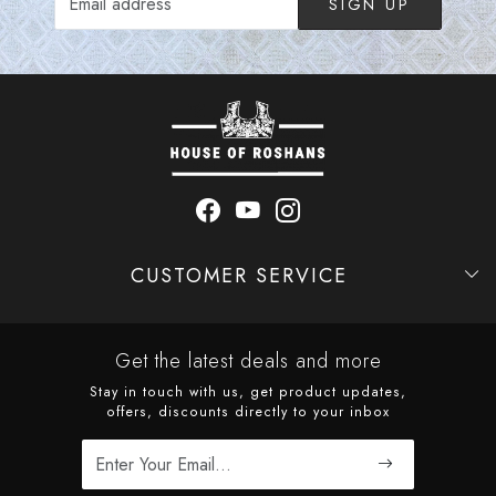
SIGN UP
CUSTOMER SERVICE
Contact
Shipping Policy
Refund Policy
Cancellation Policy
Track Order
Get the latest deals and more
Stay in touch with us, get product updates,
offers, discounts directly to your inbox