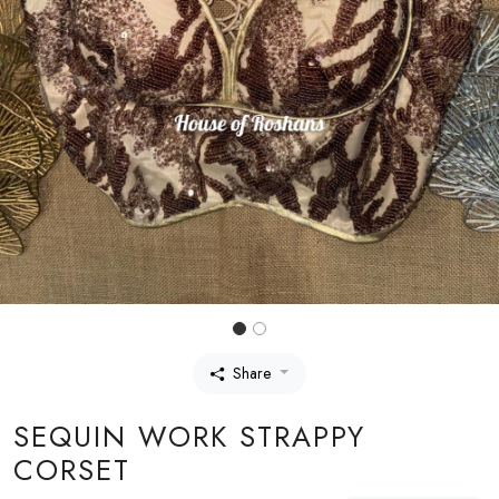
Share
SEQUIN WORK STRAPPY
CORSET