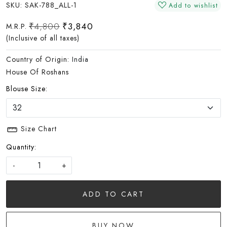
SKU:
SAK-788_ALL-1
Add to wishlist
₹4,800
₹3,840
M.R.P.
(Inclusive of all taxes)
Country of Origin:
India
House Of Roshans
Blouse Size:
Size Chart
Quantity:
-
+
ADD TO CART
BUY NOW