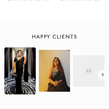
HAPPY CLIENTS