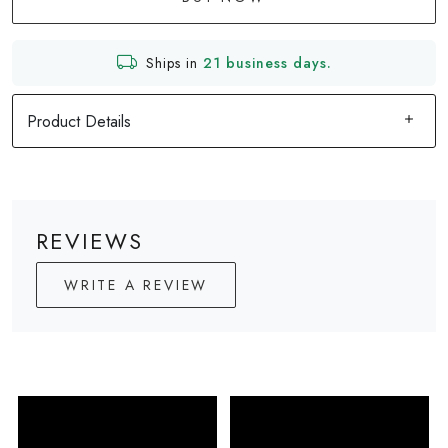
Ships in
21 business days.
Product Details
REVIEWS
WRITE A REVIEW