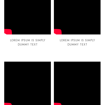
LOREM IPSUM IS SIMPLY
LOREM IPSUM IS SIMPLY
DUMMY TEXT
DUMMY TEXT