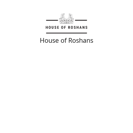
House of Roshans