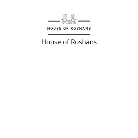
House of Roshans