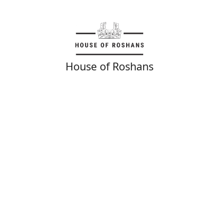
House of Roshans