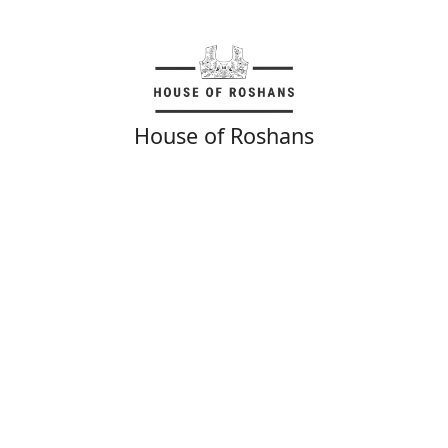
House of Roshans