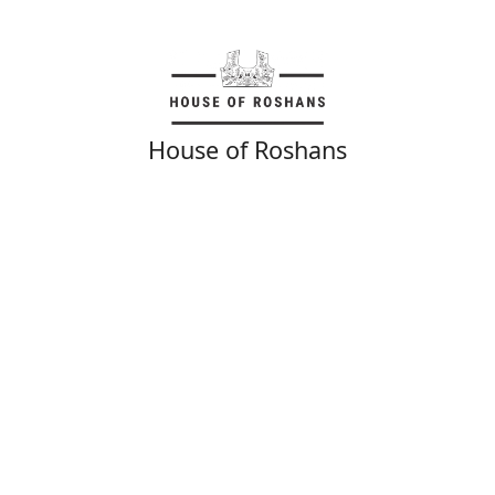
House of Roshans