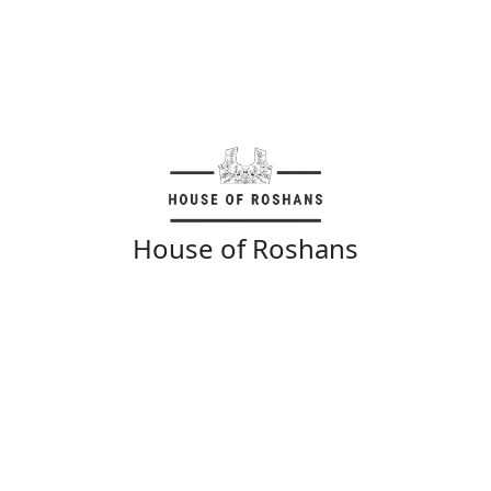
House of Roshans