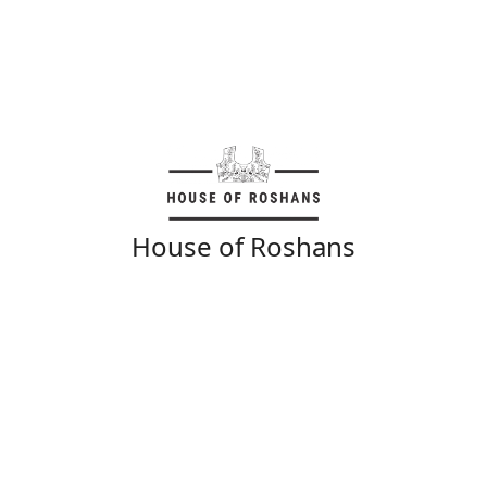
House of Roshans