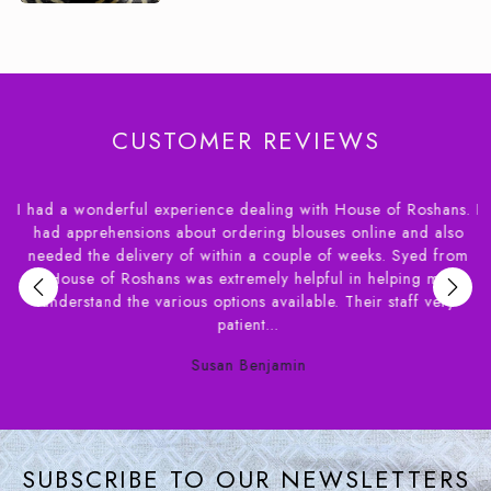
CUSTOMER REVIEWS
I had a wonderful experience dealing with House of Roshans. I
r
had apprehensions about ordering blouses online and also
needed the delivery of within a couple of weeks. Syed from
,
House of Roshans was extremely helpful in helping me
e
understand the various options available. Their staff very
patient...
Susan Benjamin
SUBSCRIBE TO OUR NEWSLETTERS