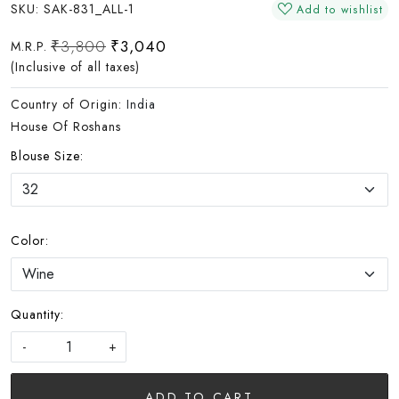
SKU:
SAK-831_ALL-1
Add to wishlist
₹3,800
₹3,040
M.R.P.
(Inclusive of all taxes)
Country of Origin:
India
House Of Roshans
Blouse Size:
Color:
Quantity:
-
+
ADD TO CART