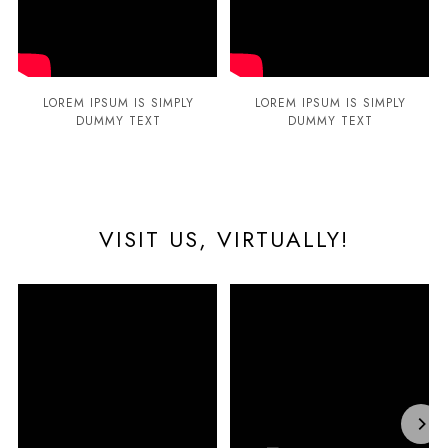
LOREM IPSUM IS SIMPLY
LOREM IPSUM IS SIMPLY
DUMMY TEXT
DUMMY TEXT
VISIT US, VIRTUALLY!