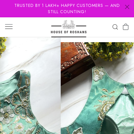
TRUSTED BY 1 LAKH+ HAPPY CUSTOMERS — AND
STILL COUNTING!
Previous
Next