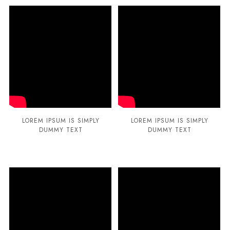
LOREM IPSUM IS SIMPLY
LOREM IPSUM IS SIMPLY
DUMMY TEXT
DUMMY TEXT