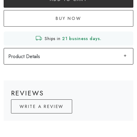
BUY NOW
Ships in
21 business days.
Product Details
REVIEWS
WRITE A REVIEW