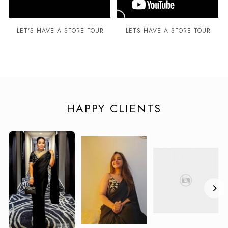
LET'S HAVE A STORE TOUR
LETS HAVE A STORE TOUR
HAPPY CLIENTS