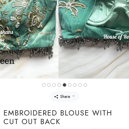
Share
EMBROIDERED BLOUSE WITH
CUT OUT BACK