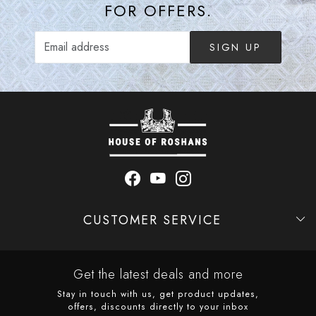
FOR OFFERS.
SIGN UP
CUSTOMER SERVICE
Contact
Shipping Policy
Refund Policy
Cancellation Policy
Track Order
Get the latest deals and more
Stay in touch with us, get product updates,
offers, discounts directly to your inbox