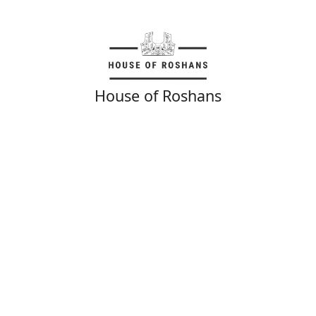
House of Roshans