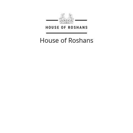
House of Roshans