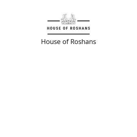
House of Roshans