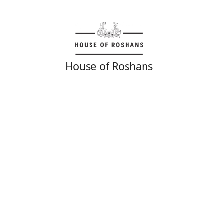
House of Roshans