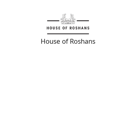
House of Roshans