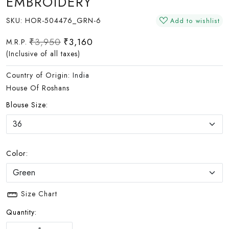
EMBROIDERY
SKU:
HOR-504476_GRN-6
Add to wishlist
₹3,950
₹3,160
M.R.P.
(Inclusive of all taxes)
Country of Origin:
India
House Of Roshans
Blouse Size:
Color:
Size Chart
Quantity: