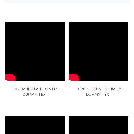
LOREM IPSUM IS SIMPLY
LOREM IPSUM IS SIMPLY
DUMMY TEXT
DUMMY TEXT