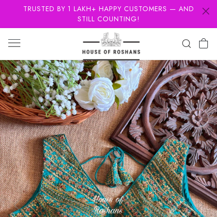
TRUSTED BY 1 LAKH+ HAPPY CUSTOMERS — AND
STILL COUNTING!
Previous
Next