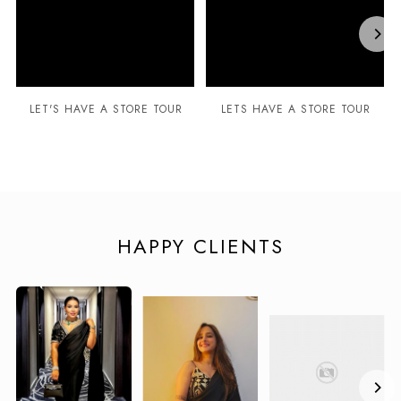
LET'S HAVE A STORE TOUR
LETS HAVE A STORE TOUR
HAPPY CLIENTS