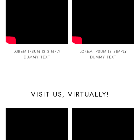
LOREM IPSUM IS SIMPLY
LOREM IPSUM IS SIMPLY
DUMMY TEXT
DUMMY TEXT
VISIT US, VIRTUALLY!