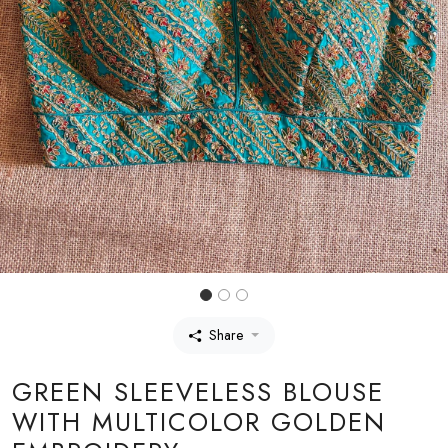
Share
GREEN SLEEVELESS BLOUSE
WITH MULTICOLOR GOLDEN