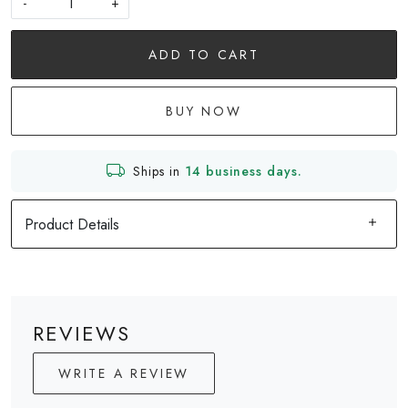
-
+
ADD TO CART
BUY NOW
Ships in
14 business days.
Product Details
REVIEWS
WRITE A REVIEW