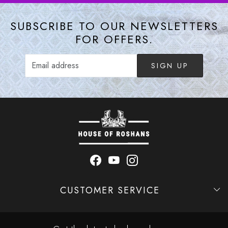
SUBSCRIBE TO OUR NEWSLETTERS
FOR OFFERS.
SIGN UP
CUSTOMER SERVICE
Contact
Shipping Policy
Refund Policy
Cancellation Policy
Track Order