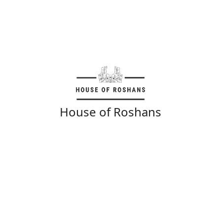
House of Roshans