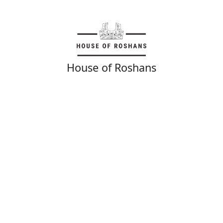
House of Roshans