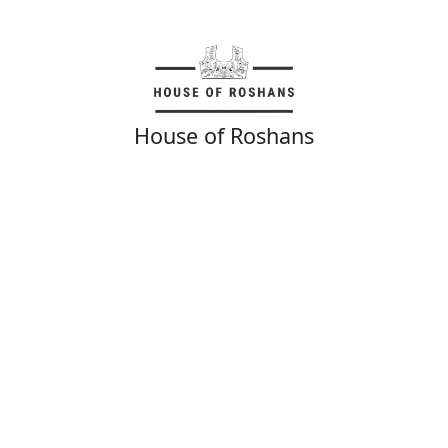
House of Roshans