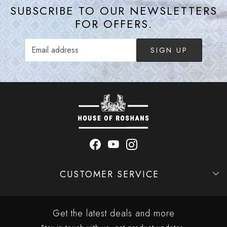
SUBSCRIBE TO OUR NEWSLETTERS
FOR OFFERS.
SIGN UP
CUSTOMER SERVICE
Contact
Shipping Policy
Refund Policy
Cancellation Policy
Track Order
Get the latest deals and more