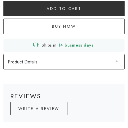
ADD TO CART
BUY NOW
Ships in
14 business days.
Product Details
REVIEWS
WRITE A REVIEW