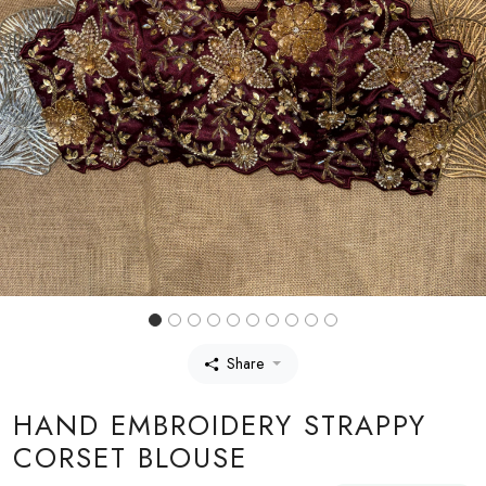
Share
HAND EMBROIDERY STRAPPY
CORSET BLOUSE