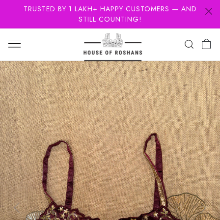
TRUSTED BY 1 LAKH+ HAPPY CUSTOMERS — AND
STILL COUNTING!
Previous
Next