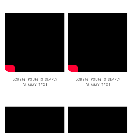
LOREM IPSUM IS SIMPLY
LOREM IPSUM IS SIMPLY
DUMMY TEXT
DUMMY TEXT