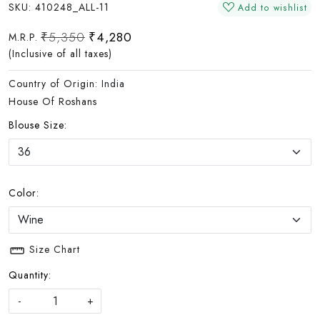
SKU:
410248_ALL-11
Add to wishlist
₹5,350
₹4,280
M.R.P.
(Inclusive of all taxes)
Country of Origin:
India
House Of Roshans
Blouse Size:
Color:
Size Chart
Quantity:
-
+