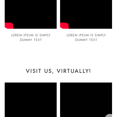
LOREM IPSUM IS SIMPLY
LOREM IPSUM IS SIMPLY
DUMMY TEXT
DUMMY TEXT
VISIT US, VIRTUALLY!