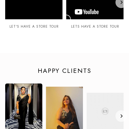
LET'S HAVE A STORE TOUR
LETS HAVE A STORE TOUR
HAPPY CLIENTS