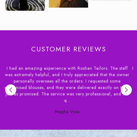
CUSTOMER REVIEWS
 staff
I had a wonderful experience dealing with House of Rosha
e owner
had apprehensions about ordering blouses online and a
ome
needed the delivery of within a couple of weeks. Syed f
n time,
House of Roshans was extremely helpful in helping m
and the
understand the various options available. Their staff ve
patient...
Susan Benjamin