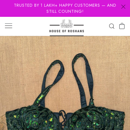
TRUSTED BY 1 LAKH+ HAPPY CUSTOMERS — AND
STILL COUNTING!
Previous
Next