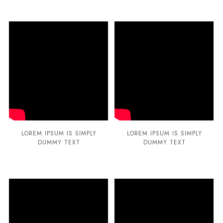
LOREM IPSUM IS SIMPLY
LOREM IPSUM IS SIMPLY
DUMMY TEXT
DUMMY TEXT