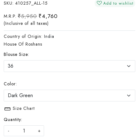
SKU:
410257_ALL-15
Add to wishlist
₹5,950
₹4,760
M.R.P.
(Inclusive of all taxes)
Country of Origin:
India
House Of Roshans
Blouse Size:
Color:
Size Chart
Quantity:
-
+