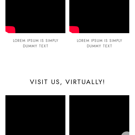
LOREM IPSUM IS SIMPLY
LOREM IPSUM IS SIMPLY
DUMMY TEXT
DUMMY TEXT
VISIT US, VIRTUALLY!