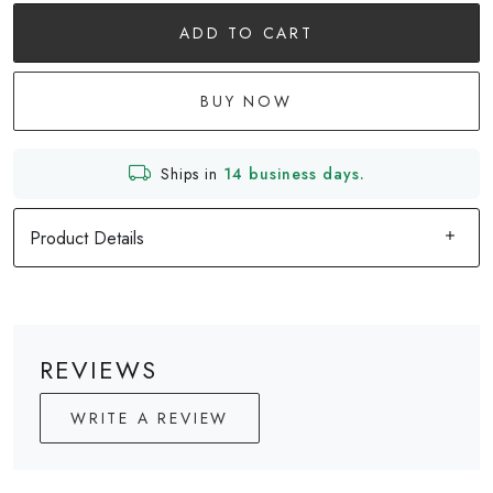
ADD TO CART
BUY NOW
Ships in
14 business days.
Product Details
REVIEWS
WRITE A REVIEW