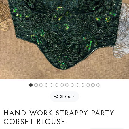
Share
HAND WORK STRAPPY PARTY
CORSET BLOUSE