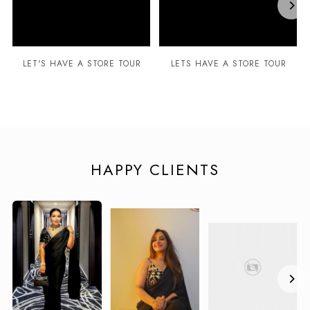
LET'S HAVE A STORE TOUR
LETS HAVE A STORE TOUR
HAPPY CLIENTS