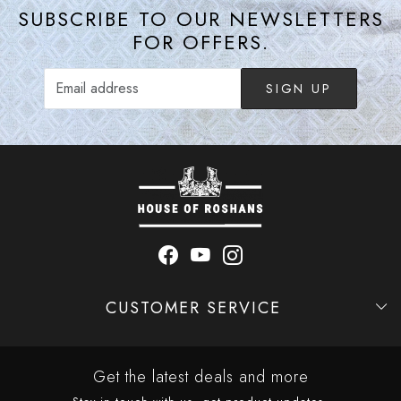
SUBSCRIBE TO OUR NEWSLETTERS
FOR OFFERS.
SIGN UP
CUSTOMER SERVICE
Contact
Shipping Policy
Refund Policy
Cancellation Policy
Track Order
Get the latest deals and more