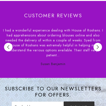
CUSTOMER REVIEWS
I had a wonderful experience dealing with House of Roshans. I
r
had apprehensions about ordering blouses online and also
needed the delivery of within a couple of weeks. Syed from
,
House of Roshans was extremely helpful in helping me
e
understand the various options available. Their staff very
patient...
Susan Benjamin
SUBSCRIBE TO OUR NEWSLETTERS
FOR OFFERS.