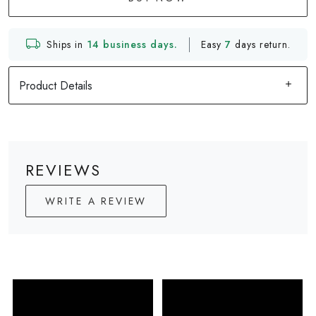
Ships in
14 business days.
Easy
7
days return.
Product Details
REVIEWS
WRITE A REVIEW