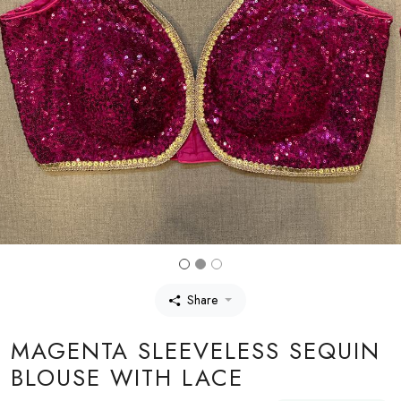
Share
MAGENTA SLEEVELESS SEQUIN
BLOUSE WITH LACE