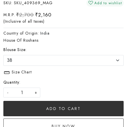
SKU:
SKU_409369_MAG
Add to wishlist
₹2,700
₹2,160
M.R.P.
(Inclusive of all taxes)
Country of Origin:
India
House Of Roshans
Blouse Size:
Size Chart
Quantity:
-
+
ADD TO CART
BUY NOW