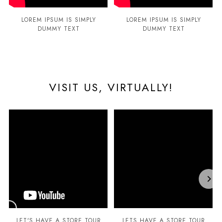
LOREM IPSUM IS SIMPLY
LOREM IPSUM IS SIMPLY
DUMMY TEXT
DUMMY TEXT
VISIT US, VIRTUALLY!
LET'S HAVE A STORE TOUR
LETS HAVE A STORE TOUR