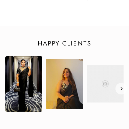
HAPPY CLIENTS