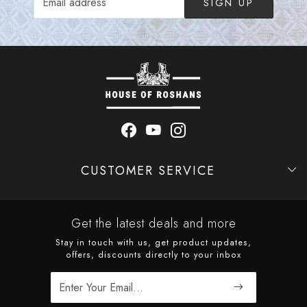
SIGN UP
CUSTOMER SERVICE
Contact
Shipping Policy
Refund Policy
Cancellation Policy
Track Order
Get the latest deals and more
Stay in touch with us, get product updates,
offers, discounts directly to your inbox