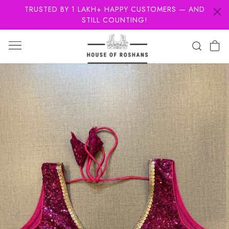
TRUSTED BY 1 LAKH+ HAPPY CUSTOMERS — AND
STILL COUNTING!
Previous
Next