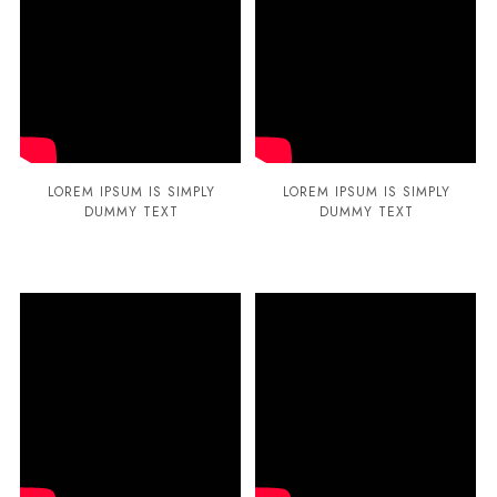
LOREM IPSUM IS SIMPLY
LOREM IPSUM IS SIMPLY
DUMMY TEXT
DUMMY TEXT