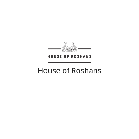
House of Roshans