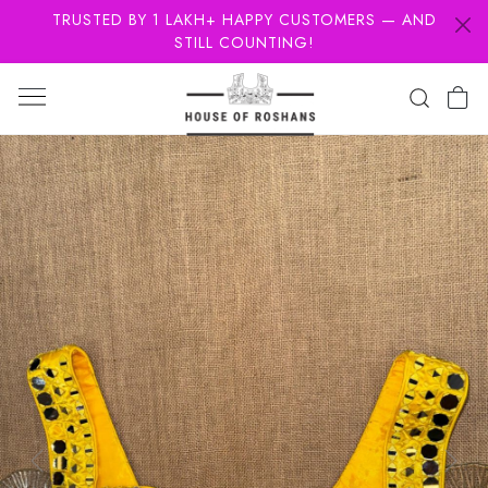
TRUSTED BY 1 LAKH+ HAPPY CUSTOMERS — AND
STILL COUNTING!
Previous
Next