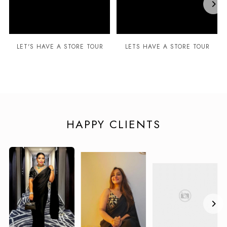
LET'S HAVE A STORE TOUR
LETS HAVE A STORE TOUR
HAPPY CLIENTS