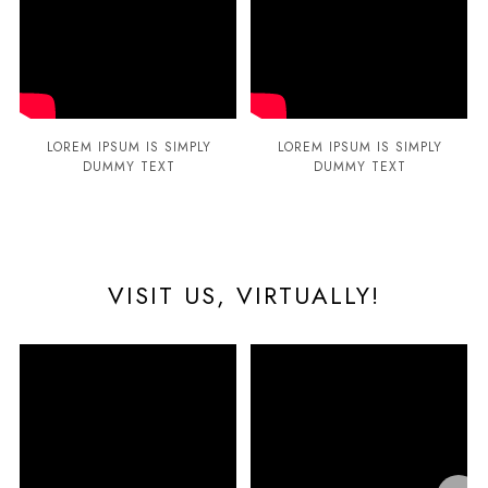
LOREM IPSUM IS SIMPLY
LOREM IPSUM IS SIMPLY
DUMMY TEXT
DUMMY TEXT
VISIT US, VIRTUALLY!