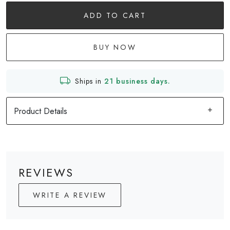
ADD TO CART
BUY NOW
Ships in
21 business days.
Product Details
REVIEWS
WRITE A REVIEW