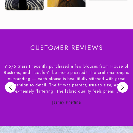
CUSTOMER REVIEWS
 from House of
I had an amazing experience! Achieving the perfect 
aftsmanship is
blouse on the first try was incredible. They offer a w
ed with great
of fabrics, and the stitching quality is top-notch. 
o size, and
recommend giving this place a try to experience
s premi...
yourself. ?? Thanks house of Roshan for the exce
Tisha Mandal