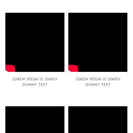
LOREM IPSUM IS SIMPLY
LOREM IPSUM IS SIMPLY
DUMMY TEXT
DUMMY TEXT