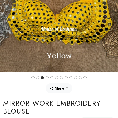
Share
MIRROR WORK EMBROIDERY
BLOUSE