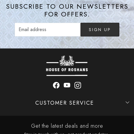
SUBSCRIBE TO OUR NEWSLETTERS
FOR OFFERS.
SIGN UP
CUSTOMER SERVICE
Contact
Shipping Policy
Refund Policy
Cancellation Policy
Track Order
Get the latest deals and more