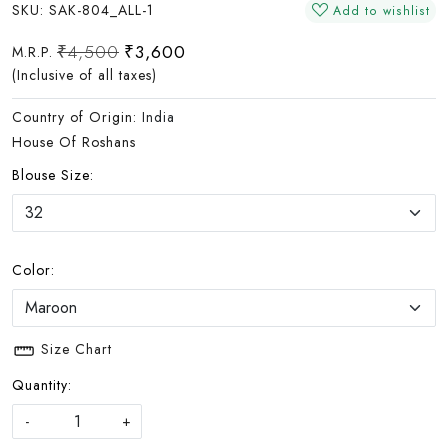
SKU:
SAK-804_ALL-1
Add to wishlist
₹4,500
₹3,600
M.R.P.
(Inclusive of all taxes)
Country of Origin:
India
House Of Roshans
Blouse Size:
Color:
Size Chart
Quantity:
-
+