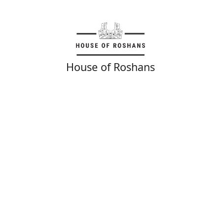
House of Roshans