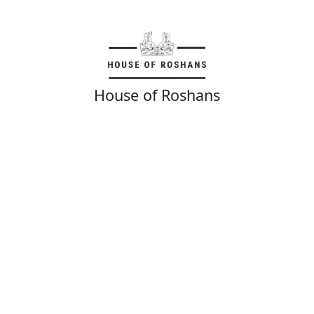
House of Roshans