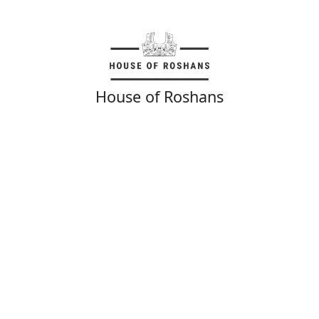
House of Roshans