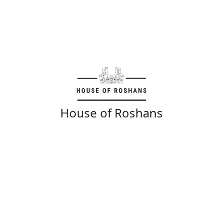
House of Roshans