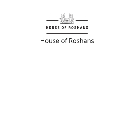
House of Roshans