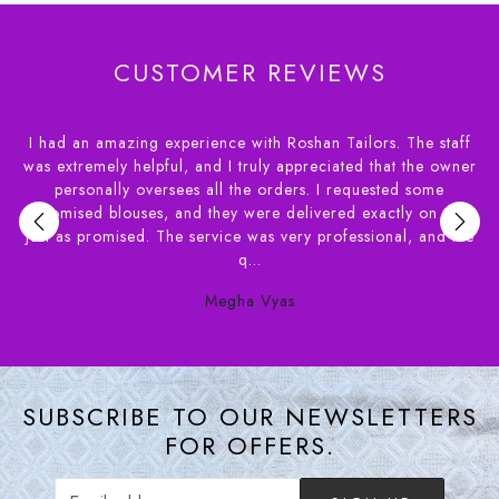
CUSTOMER REVIEWS
he staff
I had a wonderful experience dealing with House of Rosh
the owner
had apprehensions about ordering blouses online and 
 some
needed the delivery of within a couple of weeks. Syed
 on time,
House of Roshans was extremely helpful in helping 
, and the
understand the various options available. Their staff v
patient...
Susan Benjamin
SUBSCRIBE TO OUR NEWSLETTERS
FOR OFFERS.