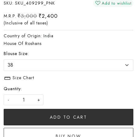
SKU:
SKU_409299_PNK
Add to wishlist
₹3,000
₹2,400
M.R.P.
(Inclusive of all taxes)
Country of Origin:
India
House Of Roshans
Blouse Size:
Size Chart
Quantity:
-
+
ADD TO CART
BUY NOW