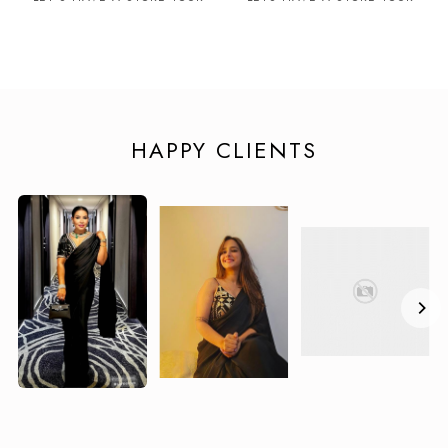
HAPPY CLIENTS