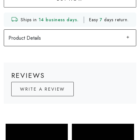
Ships in
14 business days.
Easy
7
days return.
Product Details
REVIEWS
WRITE A REVIEW