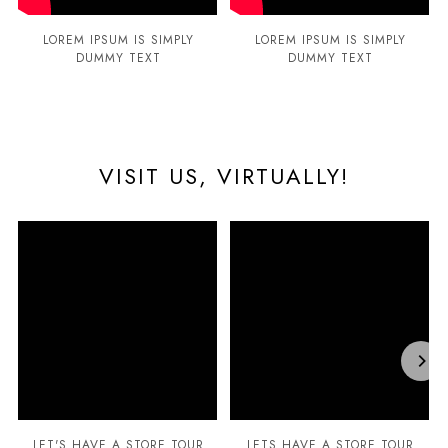
LOREM IPSUM IS SIMPLY
LOREM IPSUM IS SIMPLY
DUMMY TEXT
DUMMY TEXT
VISIT US, VIRTUALLY!
LET'S HAVE A STORE TOUR
LETS HAVE A STORE TOUR