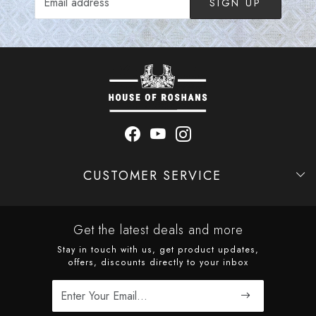
SIGN UP
CUSTOMER SERVICE
Contact
Shipping Policy
Refund Policy
Cancellation Policy
Track Order
Get the latest deals and more
Stay in touch with us, get product updates,
offers, discounts directly to your inbox