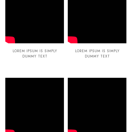
LOREM IPSUM IS SIMPLY
LOREM IPSUM IS SIMPLY
DUMMY TEXT
DUMMY TEXT