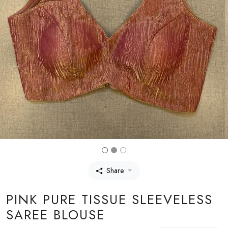
Share
PINK PURE TISSUE SLEEVELESS
SAREE BLOUSE