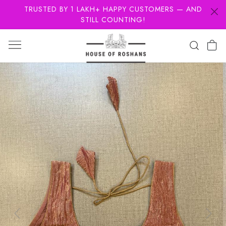
TRUSTED BY 1 LAKH+ HAPPY CUSTOMERS — AND
STILL COUNTING!
Previous
Next