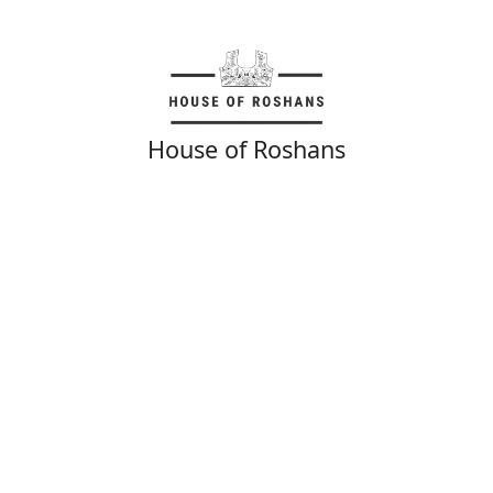
House of Roshans