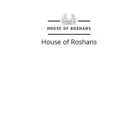
House of Roshans