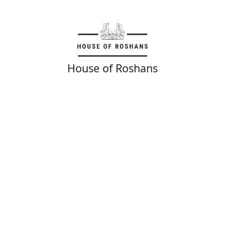
House of Roshans