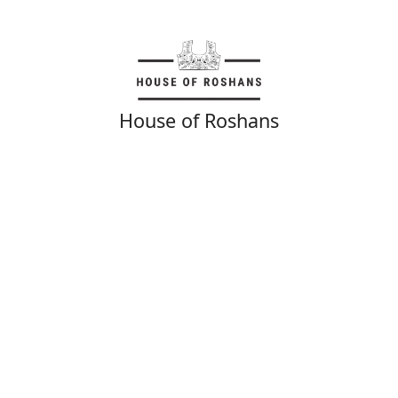
House of Roshans