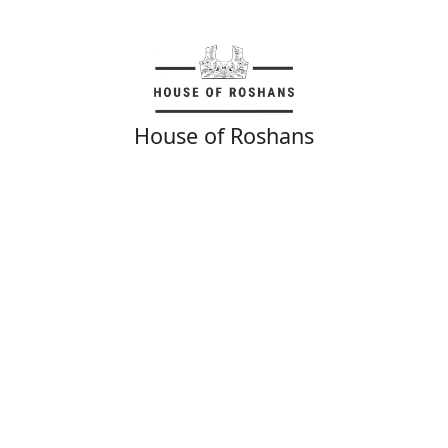
House of Roshans