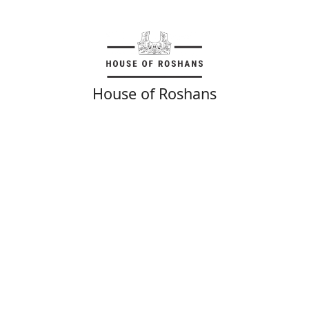
House of Roshans